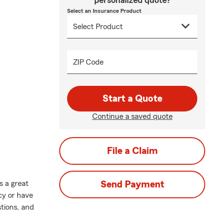
personalized quote?
Select an Insurance Product
ZIP Code
Start a Quote
Continue a saved quote
File a Claim
s a great
Send Payment
cy or have
stions, and