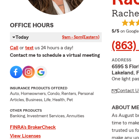
Rache
OFFICE HOURS
average 
5/5
on Google
Today
9am - 5pm
(Eastern)
(863)
Call
or
text
us 24 hours a day!
Contact me to schedule a virtual meeting
ADDRESS
6595 S Flor
Lakeland, 
One light pa
INSURANCE PRODUCTS OFFERED
Contact U
Auto, Homeowners, Condo, Renters, Personal
Articles, Business, Life, Health, Pet
ABOUT M
OTHER PRODUCTS
As August br
Banking, Investment Services, Annuities
time to make
FINRA’s BrokerCheck
trusted us f
View Licenses
make any upd