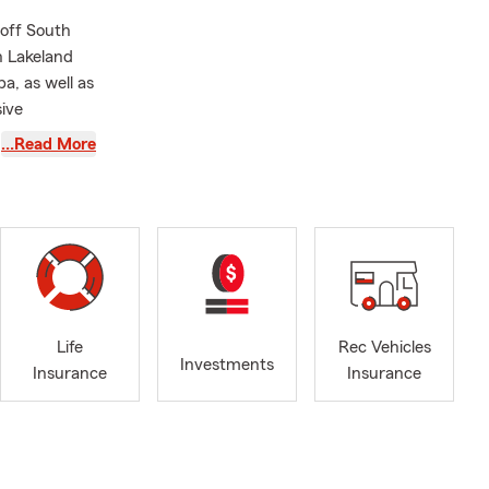
off South
n Lakeland
a, as well as
ive
me and
…Read More
ld love to
.
te about
al services
amily, to
being able to
Life
Rec Vehicles
ng
Investments
Insurance
Insurance
w I live in
nd I’m so
Florida.