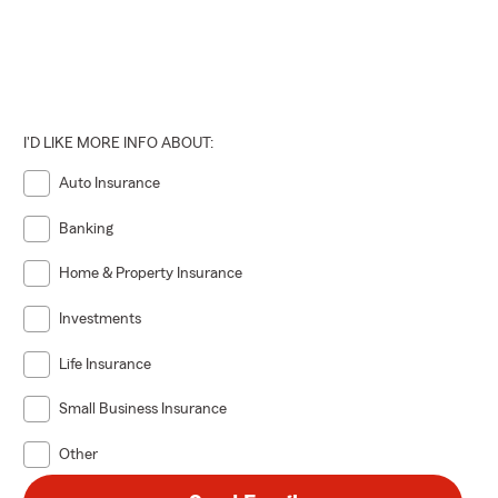
I'D LIKE MORE INFO ABOUT:
Auto Insurance
Banking
Home & Property Insurance
Investments
Life Insurance
Small Business Insurance
Other