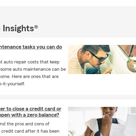
an 10 years of experience in the industry, I am a female-owned a
 business as a Cuban American and I am proud to be an active 
A+ community.
ur office for a free auto quote and speak to one of our rock star t
 Insights®
t your insurance and financial services needs today!
our office in person, which we would love, please feel free to bring
ntenance tasks you can do
ans, but we REALLY love dogs! See you soon!
 auto repair costs that keep
, some auto maintenance can be
home. Here are ones that are
-it-yourself.
ter to close a credit card or
 open with a zero balance?
nd the pros and cons of
 credit card after it has been