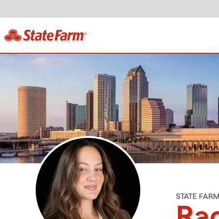
STATE FAR
Ra