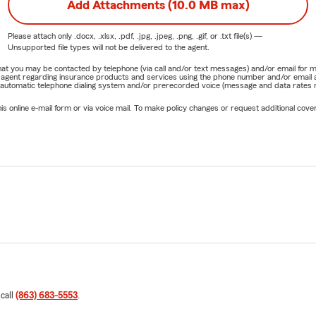
Add Attachments (10.0 MB max)
Please attach only
.docx, .xlsx, .pdf, .jpg, .jpeg, .png, .gif, or .txt
file(s) —
Unsupported file types will not be delivered to the agent.
e that you may be contacted by telephone (via call and/or text messages) and/or email f
rm agent regarding insurance products and services using the phone number and/or email 
 automatic telephone dialing system and/or prerecorded voice (message and data rates ma
online e-mail form or via voice mail. To make policy changes or request additional covera
 call
(863) 683-5553
.