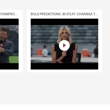
DELIVERY :30 (FEAT. CHARISSA THOMPSON & RYAN FITZPATRICK)
BOLD PREDICTIONS :30 (FEAT. CHARISSA THOMPSON)