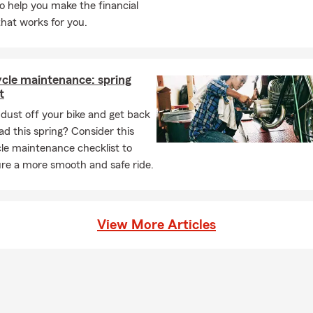
to help you make the financial
that works for you.
cle maintenance: spring
t
dust off your bike and get back
ad this spring? Consider this
le maintenance checklist to
re a more smooth and safe ride.
View More Articles