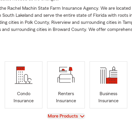
he Rachel Machin State Farm Insurance Agency. We are located 
n South Lakeland and serve the entire state of Florida with roots i
ng cities in Polk County, Riverview and surrounding cities in Tamp
s and surrounding cities in Broward County. We offer comprehens
d financial services including Life Insurance, Auto Insurance, Ho
rance, Business Insurance, Pet Insurance and much more! We wou
th all your needs as a one stop shop for an all-inclusive experience
sists of dedicated and motivated professionals who are passiona
lity customer service and building the right insurance and financi
u and your family. My team and I embrace our diverse and unique
 along with those of our customers, who often become more like f
ture that promotes inclusion at every turn. We pride ourselves on 
Condo
Renters
Business
ce easy to understand, building individualized plans, and providi
Insurance
Insurance
Insurance
ustomer service.
d raised in South Florida, more specifically in Coral Springs, and no
View
More Products
n just five years I went from a team member to an agency owner a
have the opportunity to plant roots in the community of Lakeland, 