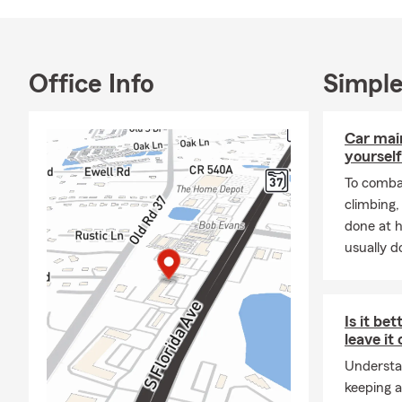
With more th
owned, small
the LGBTQI
Please call o
Office Info
Simple
members abou
If you visit 
Car mai
We love hum
yourself
To combat
climbing
done at 
usually do
Is it bet
leave it
Understa
keeping a