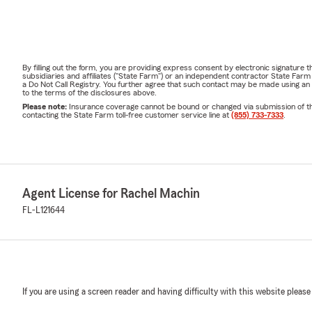
By filling out the form, you are providing express consent by electronic signatur
subsidiaries and affiliates ("State Farm") or an independent contractor State Fa
a Do Not Call Registry. You further agree that such contact may be made using an
to the terms of the disclosures above.
Please note:
Insurance coverage cannot be bound or changed via submission of this 
contacting the State Farm toll-free customer service line at
(855) 733-7333
.
Agent License for Rachel Machin
FL-L121644
If you are using a screen reader and having difficulty with this website please