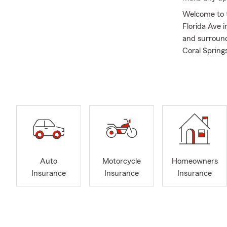
Welcome to t
Florida Ave i
and surroundi
Coral Spring
insurance an
Renters Insu
assist you wi
Our team con
providing qua
plans for yo
backgrounds,
create a cul
Auto
Motorcycle
Homeowners
make insuran
Insurance
Insurance
Insurance
remarkable c
I was born an
Riverview. I
glad to now 