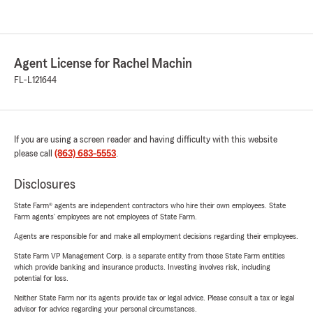
Agent License for Rachel Machin
FL-L121644
If you are using a screen reader and having difficulty with this website
please call
(863) 683-5553
.
Disclosures
State Farm® agents are independent contractors who hire their own employees. State
Farm agents’ employees are not employees of State Farm.
Agents are responsible for and make all employment decisions regarding their employees.
State Farm VP Management Corp. is a separate entity from those State Farm entities
which provide banking and insurance products. Investing involves risk, including
potential for loss.
Neither State Farm nor its agents provide tax or legal advice. Please consult a tax or legal
advisor for advice regarding your personal circumstances.