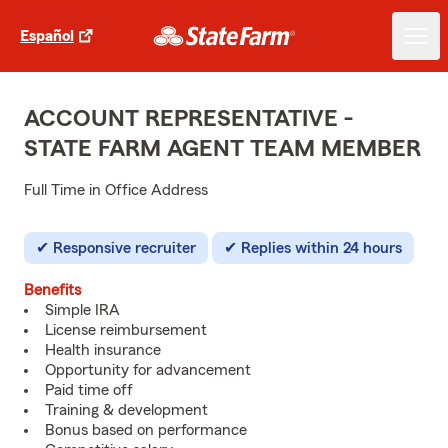
Español
ACCOUNT REPRESENTATIVE -
STATE FARM AGENT TEAM MEMBER
Full Time in Office Address
Responsive recruiter
Replies within 24 hours
Benefits
Simple IRA
License reimbursement
Health insurance
Opportunity for advancement
Paid time off
Training & development
Bonus based on performance