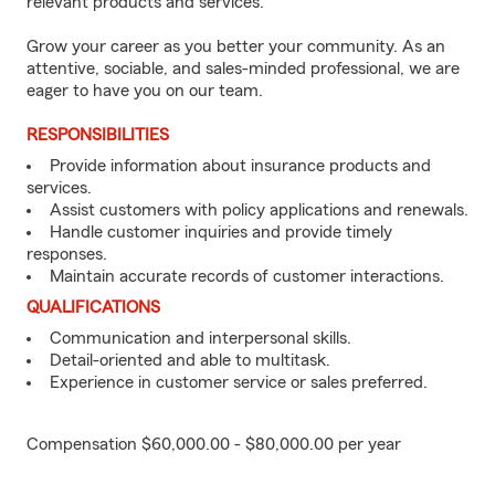
relevant products and services.
Grow your career as you better your community. As an
attentive, sociable, and sales-minded professional, we are
eager to have you on our team.
RESPONSIBILITIES
Provide information about insurance products and
services.
Assist customers with policy applications and renewals.
Handle customer inquiries and provide timely
responses.
Maintain accurate records of customer interactions.
QUALIFICATIONS
Communication and interpersonal skills.
Detail-oriented and able to multitask.
Experience in customer service or sales preferred.
Compensation $60,000.00 - $80,000.00 per year