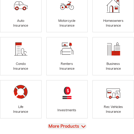
Auto
Motorcycle
Homeowners
Insurance
Insurance
Insurance
Condo
Renters
Business
Insurance
Insurance
Insurance
Life
Rec Vehicles
Investments
Insurance
Insurance
View
More Products