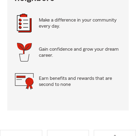
Make a difference in your community
every day.
Gain confidence and grow your dream
career.
Earn benefits and rewards that are
second to none