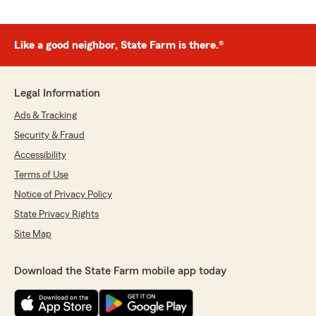
Like a good neighbor, State Farm is there.®
Legal Information
Ads & Tracking
Security & Fraud
Accessibility
Terms of Use
Notice of Privacy Policy
State Privacy Rights
Site Map
Download the State Farm mobile app today