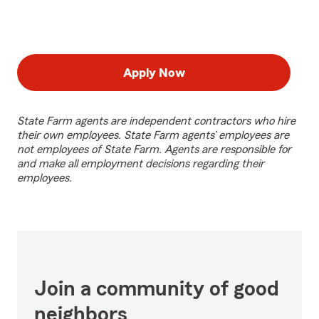
Apply Now
State Farm agents are independent contractors who hire
their own employees. State Farm agents’ employees are
not employees of State Farm. Agents are responsible for
and make all employment decisions regarding their
employees.
Join a community of good
neighbors