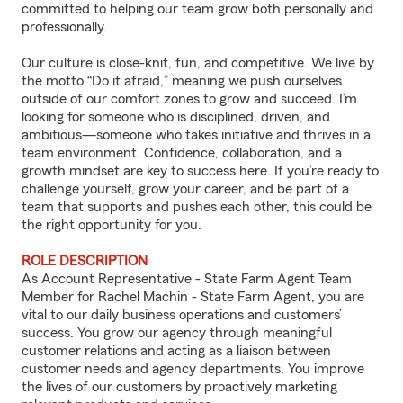
committed to helping our team grow both personally and
professionally.
Our culture is close-knit, fun, and competitive. We live by
the motto “Do it afraid,” meaning we push ourselves
outside of our comfort zones to grow and succeed. I’m
looking for someone who is disciplined, driven, and
ambitious—someone who takes initiative and thrives in a
team environment. Confidence, collaboration, and a
growth mindset are key to success here. If you’re ready to
challenge yourself, grow your career, and be part of a
team that supports and pushes each other, this could be
the right opportunity for you.
ROLE DESCRIPTION
As Account Representative - State Farm Agent Team
Member for Rachel Machin - State Farm Agent, you are
vital to our daily business operations and customers’
success. You grow our agency through meaningful
customer relations and acting as a liaison between
customer needs and agency departments. You improve
the lives of our customers by proactively marketing