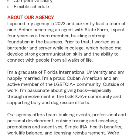
Competitive salary
Flexible schedule
ABOUT OUR AGENCY
I opened my agency in 2023 and currently lead a team of
nine. Before becoming an agent with State Farm, I spent
four years as a team member, building a strong
foundation in the business. Prior to that, I worked as a
bartender and server while in college, which helped me
develop strong communication skills and the ability to
connect with people from all walks of life.
I’m a graduate of Florida International University and am
happily married. I’m a proud Cuban American and an
active member of the LGBTQIA+ community. Outside of
work, I’m passionate about giving back—especially
through involvement in the LGBTQIA+ community and
supporting bully and dog rescue efforts.
Our agency offers team-building events, professional and
personal development, outside training and coaching,
promotions and incentives, Simple IRA, health benefits,
work-life balance, and licensing reimbursement. We’re