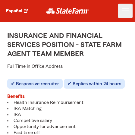
Español
INSURANCE AND FINANCIAL
SERVICES POSITION - STATE FARM
AGENT TEAM MEMBER
Full Time in Office Address
Responsive recruiter
Replies within 24 hours
Benefits
Health Insurance Reimbursement
IRA Matching
IRA
Competitive salary
Opportunity for advancement
Paid time off