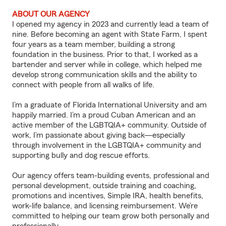
ABOUT OUR AGENCY
I opened my agency in 2023 and currently lead a team of
nine. Before becoming an agent with State Farm, I spent
four years as a team member, building a strong
foundation in the business. Prior to that, I worked as a
bartender and server while in college, which helped me
develop strong communication skills and the ability to
connect with people from all walks of life.
I’m a graduate of Florida International University and am
happily married. I’m a proud Cuban American and an
active member of the LGBTQIA+ community. Outside of
work, I’m passionate about giving back—especially
through involvement in the LGBTQIA+ community and
supporting bully and dog rescue efforts.
Our agency offers team-building events, professional and
personal development, outside training and coaching,
promotions and incentives, Simple IRA, health benefits,
work-life balance, and licensing reimbursement. We’re
committed to helping our team grow both personally and