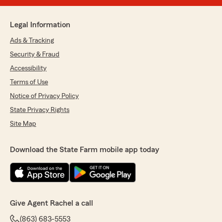
Legal Information
Ads & Tracking
Security & Fraud
Accessibility
Terms of Use
Notice of Privacy Policy
State Privacy Rights
Site Map
Download the State Farm mobile app today
Give Agent Rachel a call
(863) 683-5553