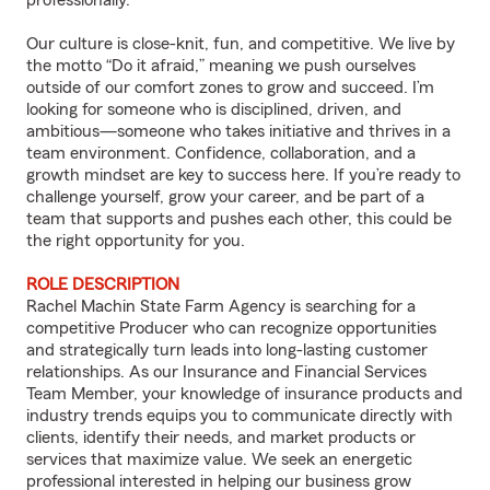
professionally.
Our culture is close-knit, fun, and competitive. We live by
the motto “Do it afraid,” meaning we push ourselves
outside of our comfort zones to grow and succeed. I’m
looking for someone who is disciplined, driven, and
ambitious—someone who takes initiative and thrives in a
team environment. Confidence, collaboration, and a
growth mindset are key to success here. If you’re ready to
challenge yourself, grow your career, and be part of a
team that supports and pushes each other, this could be
the right opportunity for you.
ROLE DESCRIPTION
Rachel Machin State Farm Agency is searching for a
competitive Producer who can recognize opportunities
and strategically turn leads into long-lasting customer
relationships. As our Insurance and Financial Services
Team Member, your knowledge of insurance products and
industry trends equips you to communicate directly with
clients, identify their needs, and market products or
services that maximize value. We seek an energetic
professional interested in helping our business grow