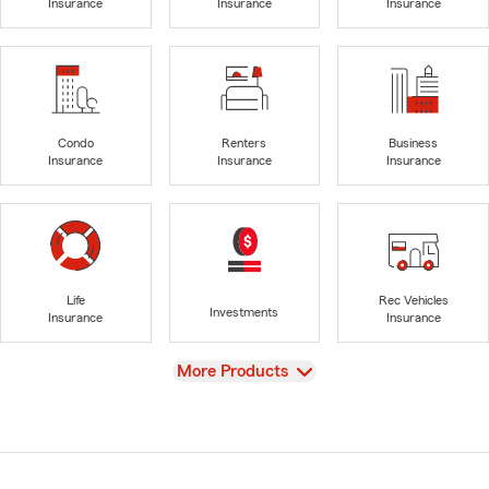
Insurance
Insurance
Insurance
Condo
Renters
Business
Insurance
Insurance
Insurance
Life
Rec Vehicles
Investments
Insurance
Insurance
View
More Products