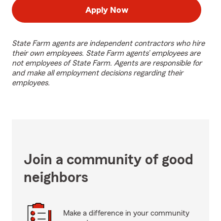
Apply Now
State Farm agents are independent contractors who hire
their own employees. State Farm agents’ employees are
not employees of State Farm. Agents are responsible for
and make all employment decisions regarding their
employees.
Join a community of good
neighbors
Make a difference in your community