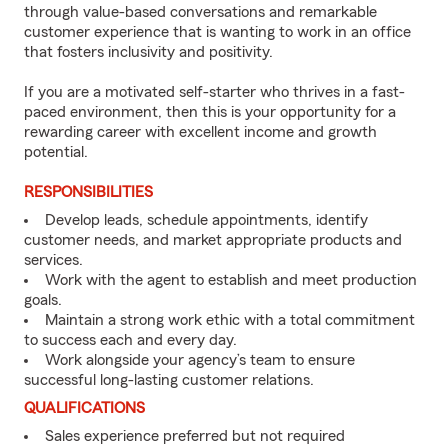
through value-based conversations and remarkable
customer experience that is wanting to work in an office
that fosters inclusivity and positivity.
If you are a motivated self-starter who thrives in a fast-
paced environment, then this is your opportunity for a
rewarding career with excellent income and growth
potential.
RESPONSIBILITIES
Develop leads, schedule appointments, identify
customer needs, and market appropriate products and
services.
Work with the agent to establish and meet production
goals.
Maintain a strong work ethic with a total commitment
to success each and every day.
Work alongside your agency’s team to ensure
successful long-lasting customer relations.
QUALIFICATIONS
Sales experience preferred but not required