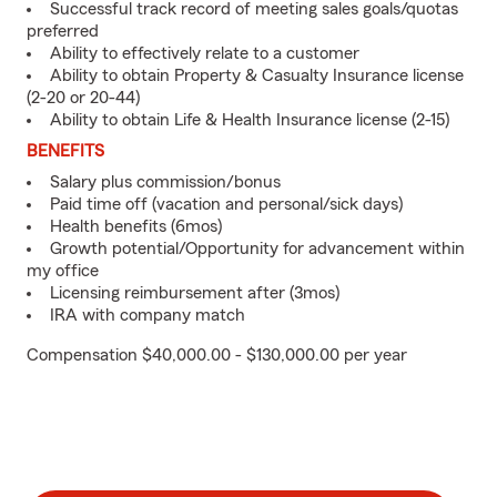
Successful track record of meeting sales goals/quotas
preferred
Ability to effectively relate to a customer
Ability to obtain Property & Casualty Insurance license
(2-20 or 20-44)
Ability to obtain Life & Health Insurance license (2-15)
BENEFITS
Salary plus commission/bonus
Paid time off (vacation and personal/sick days)
Health benefits (6mos)
Growth potential/Opportunity for advancement within
my office
Licensing reimbursement after (3mos)
IRA with company match
Compensation $40,000.00 - $130,000.00 per year