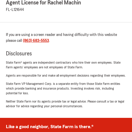
Agent License for Rachel Machin
FL-L121644
If you are using a screen reader and having difficulty with this website
please call
(863) 683-5553
.
Disclosures
State Farm® agents are independent contractors who hire their own employees. State
Farm agents’ employees are not employees of State Farm.
Agents are responsible for and make all employment decisions regarding their employees.
State Farm VP Management Corp. is a separate entity from those State Farm entities
which provide banking and insurance products. Investing involves risk, including
potential for loss.
Neither State Farm nor its agents provide tax or legal advice. Please consult a tax or legal
advisor for advice regarding your personal circumstances.
Like a good neighbor, State Farm is there.®