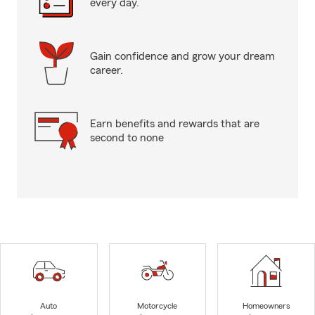
every day.
Gain confidence and grow your dream
career.
Earn benefits and rewards that are
second to none
Auto
Motorcycle
Homeowners